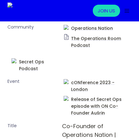
JOIN US
Community
Operations Nation
The Operations Room
Podcast
Secret Ops
Podcast
Event
cONference 2023 -
London
Release of Secret Ops
episode with ON Co-
Founder
Aušrin
Co-Founder of 
Title
Operations Nation | 