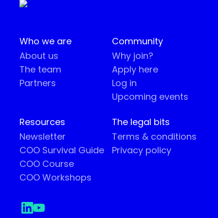
Who we are
Community
About us
Why join?
The team
Apply here
Partners
Log in
Upcoming events
Resources
The legal bits
Newsletter
Terms & conditions
COO Survival Guide
Privacy policy
COO Course
COO Workshops