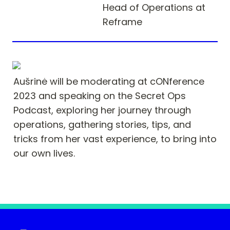
Head of Operations at 
Reframe
Aušrinė will be moderating at cONference 
2023 and speaking on the Secret Ops 
Podcast, exploring her journey through 
operations, gathering stories, tips, and 
tricks from her vast experience, to bring into 
our own lives.