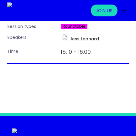
JOIN US
Roundtable
Session types
Speakers
Jess Leonard
15:10 - 16:00 
Time