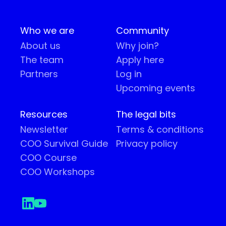
Who we are
Community
About us
Why join?
The team
Apply here
Partners
Log in
Upcoming events
Resources
The legal bits
Newsletter
Terms & conditions
COO Survival Guide
Privacy policy
COO Course
COO Workshops