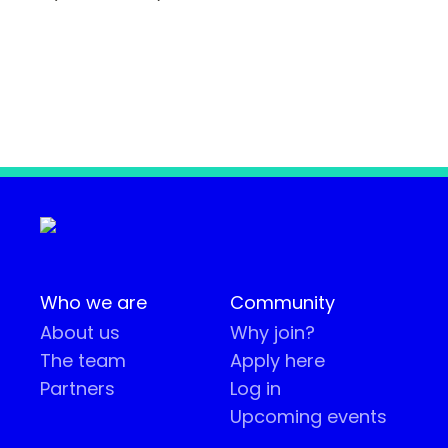
Who we are
Community
About us
Why join?
The team
Apply here
Partners
Log in
Upcoming events