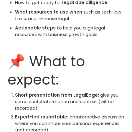
How to get ready for 
legal due diligence
What resources to use when 
such as tech, law 
firms, and in-house legal
Actionable steps
 to help you align legal 
resources with business growth goals
📌 What to 
expect:
Short presentation from LegalEdge:
 give you 
some useful information and context (will be 
recorded)
Expert-led roundtable: 
an interactive discussion 
where you can share your personal experiences 
(not recorded)