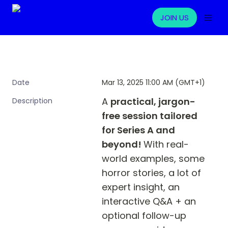
JOIN US
Mar 13, 2025 11:00 AM (GMT+1)
Date
A 
practical, jargon-
Description
free session tailored 
for Series A and 
beyond! 
With real-
world examples, some 
horror stories, a lot of 
expert insight, an 
interactive Q&A + an 
optional follow-up 