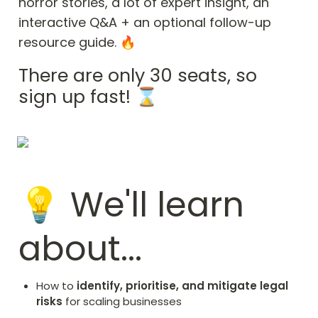
horror stories, a lot of expert insight, an 
interactive Q&A + an optional follow-up 
resource guide. 🔥
There are only 30 seats, so 
sign up fast! ⌛
💡 We'll learn 
about...
How to 
identify, prioritise, and mitigate legal 
risks
 for scaling businesses