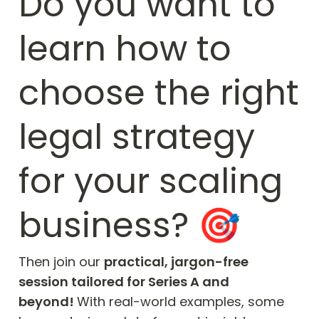
Do you want to 
learn how to 
choose the right 
legal strategy 
for your scaling 
business? 🎯
Then join our 
practical, jargon-free 
session tailored for Series A and 
beyond! 
With real-world examples, some 