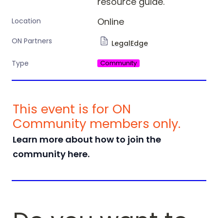
resource guide. 
Online
Location
ON Partners
LegalEdge
Community
Type
This event is for ON 
Community members only. 
Learn more about how to join the 
community here.