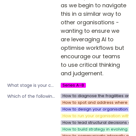
as we begin to navigate 
this in a similar way to 
other organisations - 
wanting to ensure we 
are leveraging AI to 
optimise workflows but 
encourage our teams 
to use critical thinking 
and judgement. 
Series A–B
What stage is your company?
How to diagnose the fragilities and 
Which of the following are you interested in?
How to spot and address where your 
How to design your organisation to 
How to run your organisation with sp
How to lead structural decisions and
How to build strategy in evolving e
How to communicate internally as y