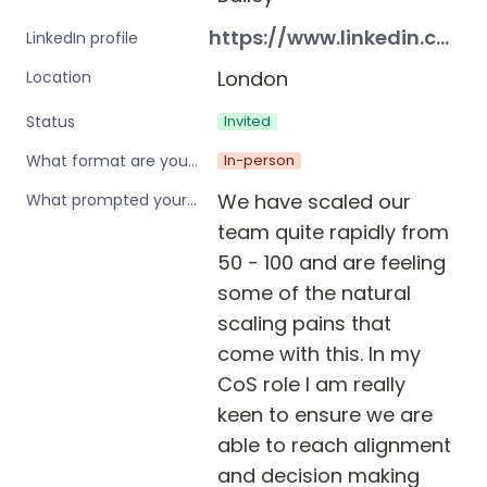
https://www.linkedin.com/in/georgiabailey1/
LinkedIn profile
London
Location
Invited
Status
In-person
What format are you interested in?
We have scaled our 
What prompted your interest in these workshops?
team quite rapidly from 
50 - 100 and are feeling 
some of the natural 
scaling pains that 
come with this. In my 
CoS role I am really 
keen to ensure we are 
able to reach alignment 
and decision making 