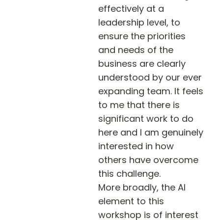
effectively at a 
leadership level, to 
ensure the priorities 
and needs of the 
business are clearly 
understood by our ever 
expanding team. It feels 
to me that there is 
significant work to do 
here and I am genuinely 
interested in how 
others have overcome 
this challenge. 

More broadly, the AI 
element to this 
workshop is of interest 