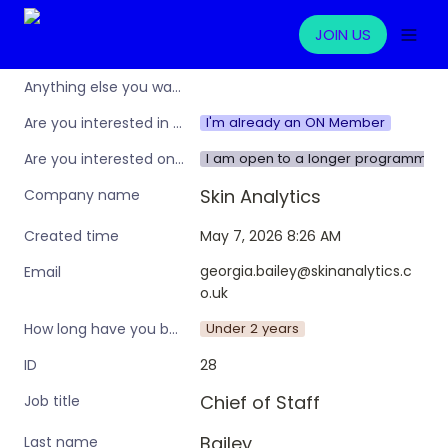
JOIN US
Anything else you want to share?
I'm already an ON Member
Are you interested in learning more about the Operations Nation community/membership?
I am open to a longer programme w
Are you interested only in this specific workshop, or also in a broader training programme?
Skin Analytics
Company name
May 7, 2026 8:26 AM
Created time
georgia.bailey@skinanalytics.c
Email
o.uk
Under 2 years
How long have you been in an ops leadership role?
28
ID
Chief of Staff
Job title
Bailey
Last name