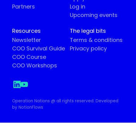
Partners
Log in
Upcoming events
Resources
The legal bits
Newsletter
Terms & conditions
COO Survival Guide
Privacy policy
COO Course
COO Workshops
Operation Nations @ all rights reserved. Developed
by NotionFlows
Your Privacy Choices