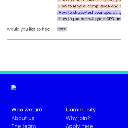
How to lead AI compliance and gove
How to stress-test your operating s
How to partner with your CEO and u
Yes
Would you like to hear about other workshops or training by Operations Nation?
Who we are
Community
About us
Why join?
The team
Apply here