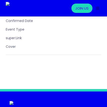
JOIN US
Confirmed Date
Event Type
super:Link
Cover