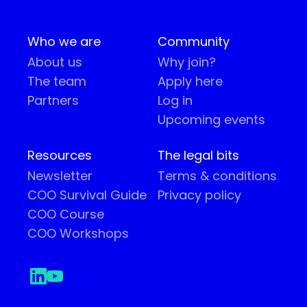
Who we are
Community
About us
Why join?
The team
Apply here
Partners
Log in
Upcoming events
Resources
The legal bits
Newsletter
Terms & conditions
COO Survival Guide
Privacy policy
COO Course
COO Workshops