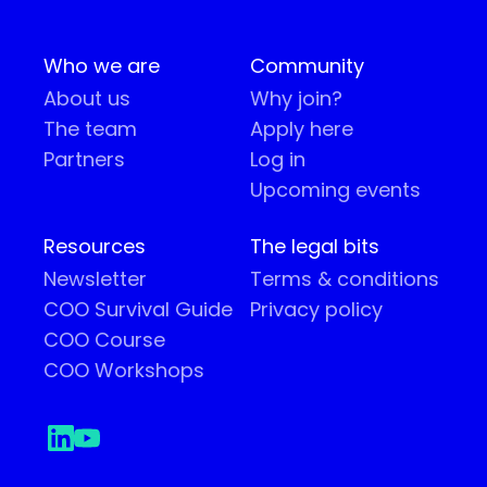
Who we are
Community
About us
Why join?
The team
Apply here
Partners
Log in
Upcoming events
Resources
The legal bits
Newsletter
Terms & conditions
COO Survival Guide
Privacy policy
COO Course
COO Workshops