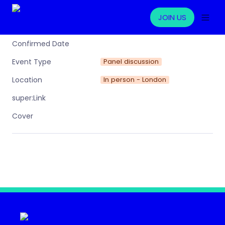
JOIN US
Confirmed Date
Panel discussion
Event Type
In person - London
Location
super:Link
Cover