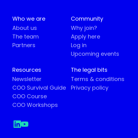
Who we are
Community
About us
Why join?
The team
Apply here
Partners
Log in
Upcoming events
Resources
The legal bits
Newsletter
Terms & conditions
COO Survival Guide
Privacy policy
COO Course
COO Workshops