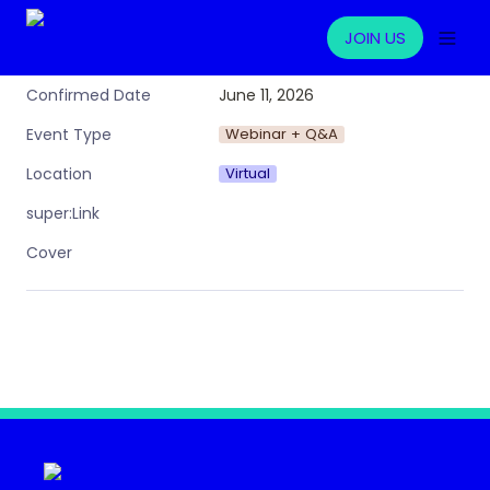
JOIN US
June 11, 2026
Confirmed Date
Webinar + Q&A
Event Type
Virtual
Location
super:Link
Cover