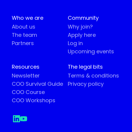
Who we are
Community
About us
Why join?
The team
Apply here
Partners
Log in
Upcoming events
Resources
The legal bits
Newsletter
Terms & conditions
COO Survival Guide
Privacy policy
COO Course
COO Workshops