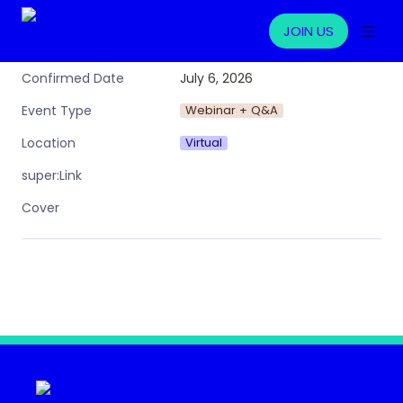
JOIN US
July 6, 2026
Confirmed Date
Webinar + Q&A
Event Type
Virtual
Location
super:Link
Cover