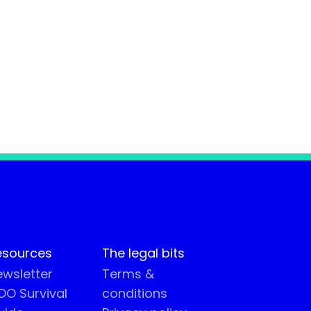
esources
The legal bits
wsletter
Terms &
O Survival
conditions