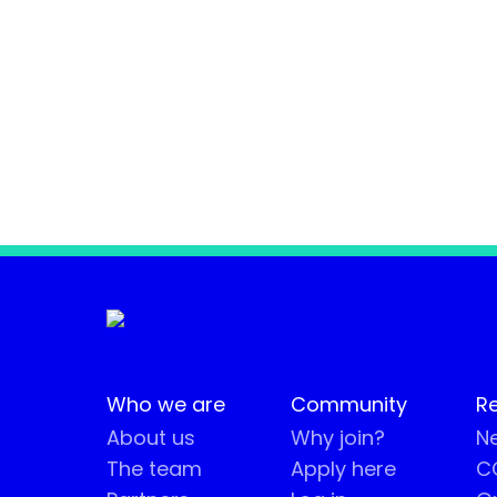
Who we are
Community
R
About us
Why join?
Ne
The team
Apply here
CO