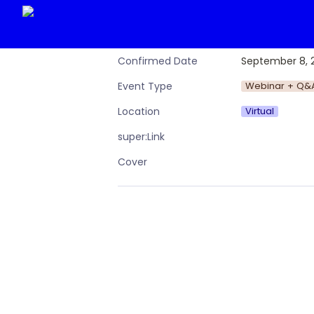
September 8, 
Confirmed Date
Webinar + Q&
Event Type
Virtual
Location
super:Link
Cover