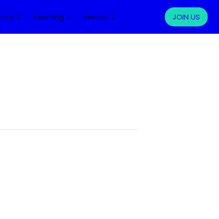
ity ⇣
Learning ⇣
Events ⇣
LOG IN
JOIN US