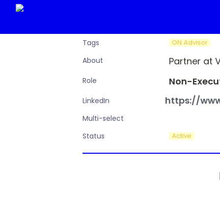
ON Advisor
Tags
Partner at 
About
Non-Execut
Role
https://www
LinkedIn
Multi-select
Active
Status