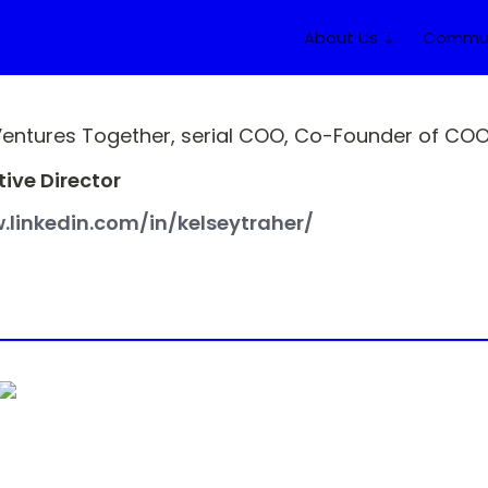
About Us ⇣
Commun
Ventures Together, serial COO, Co-Founder of COO 
ive Director
.linkedin.com/in/kelseytraher/