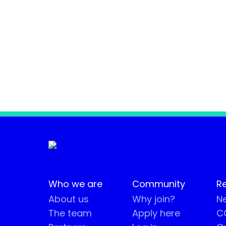
Who we are
Community
R
About us
Why join?
Ne
The team
Apply here
CO