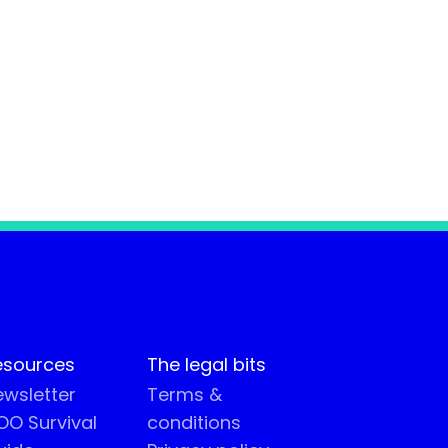
esources
The legal bits
wsletter
Terms &
O Survival
conditions