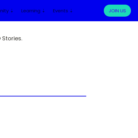
ity ⇣
Learning ⇣
Events ⇣
LOG IN
JOIN US
Stories.