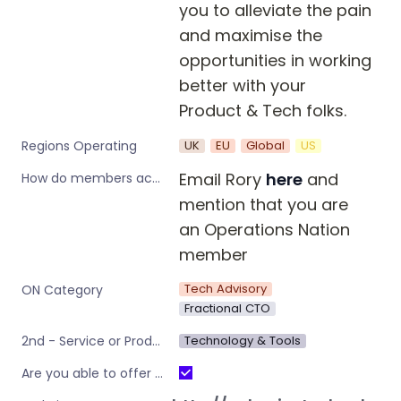
you to alleviate the pain 
and maximise the 
opportunities in working 
better with your 
Product & Tech folks.
UK
EU
Global
US
Regions Operating
Email Rory 
here
 and 
How do members access this offer?
mention that you are 
an Operations Nation 
member
Tech Advisory
ON Category
Fractional CTO
Technology & Tools
2nd - Service or Product type
Are you able to offer the discount to all Operations Nation Community Members (including those who are already using your service)?