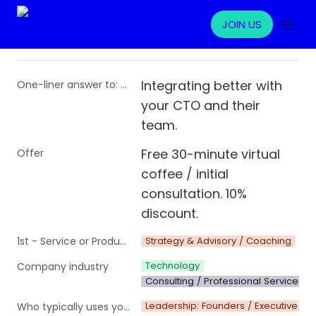
JOIN US
Integrating better with 
One-liner answer to: “What problem are you solving for ops professionals?”
your CTO and their 
team.
Free 30-minute virtual 
Offer
coffee / initial 
consultation. 10% 
discount.
Strategy & Advisory / Coaching
1st - Service or Product type (Primary)
Technology
Company industry
Consulting / Professional Services
Leadership: Founders / Executive te
Who typically uses your product or service?