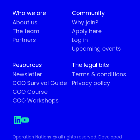
Who we are
Community
About us
Why join?
The team
Apply here
Partners
Log in
Upcoming events
Resources
The legal bits
Newsletter
Terms & conditions
COO Survival Guide
Privacy policy
COO Course
COO Workshops
Operation Nations @ all rights reserved. Developed