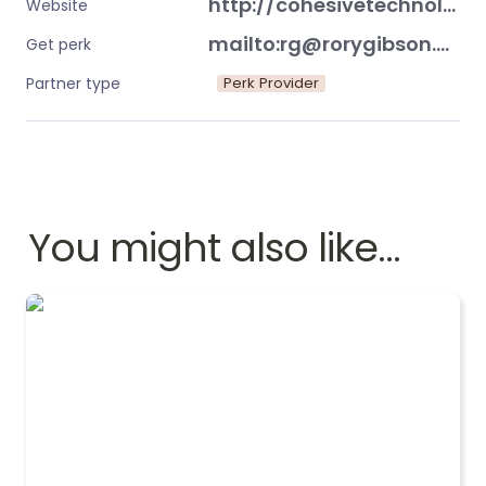
http://cohesivetechnology.co.uk/
Website
mailto:rg@rorygibson.me
Get perk
Perk Provider
Partner type
You might also like…
Evolution