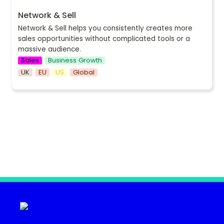
Network & Sell
Network & Sell helps you
 consistently creates more 
sales opportunities without complicated tools or a 
massive audience.
Sales
Business Growth
UK
EU
US
Global