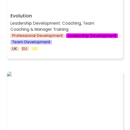
Evolution
Leadership Development: Coaching, Team 
Coaching & Manager Training
Professional Development
Leadership Development
Team Development
UK
EU
US
Network & Sell