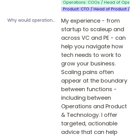
Operations: COOs / Head of Ops / 
Product: CTO / Head of Product / Pr
My experience - from 
Why would operations leaders in startups and scale-ups benefit from your product or service?
startup to scaleup and 
across VC and PE - can 
help you navigate how 
tech needs to work to 
grow your business. 
Scaling pains often 
appear at the boundary 
between functions - 
including between 
Operations and Product 
& Technology. I offer 
targeted, actionable 
advice that can help 