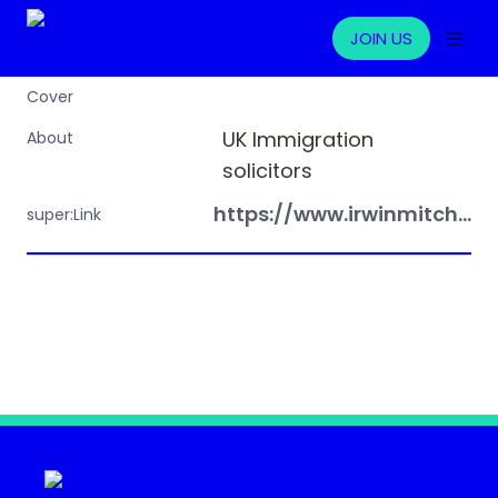
JOIN US
Cover
UK Immigration 
About
solicitors
https://www.irwinmitchell.com
super:Link