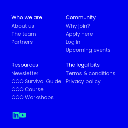
Who we are
Community
About us
Why join?
The team
Apply here
Partners
Log in
Upcoming events
Resources
The legal bits
Newsletter
Terms & conditions
COO Survival Guide
Privacy policy
COO Course
COO Workshops