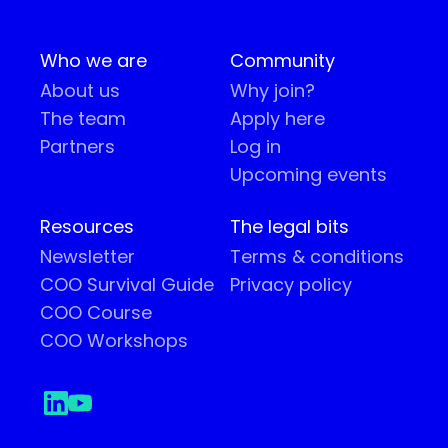
Who we are
Community
About us
Why join?
The team
Apply here
Partners
Log in
Upcoming events
Resources
The legal bits
Newsletter
Terms & conditions
COO Survival Guide
Privacy policy
COO Course
COO Workshops