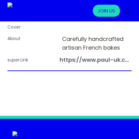
JOIN US
Cover
Carefully handcrafted 
About
artisan French bakes
https://www.paul-uk.com/
super:Link