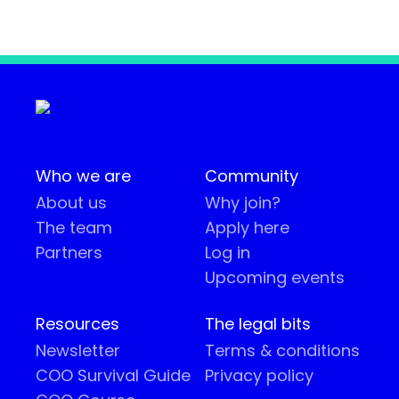
Who we are
Community
About us
Why join?
The team
Apply here
Partners
Log in
Upcoming events
Resources
The legal bits
Newsletter
Terms & conditions
COO Survival Guide
Privacy policy