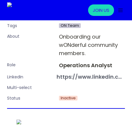
JOIN US
ON Team
Tags
Onboarding our 
About
wONderful community 
members.
Operations Analyst
Role
https://www.linkedin.com/in/aurelija-kukyte/
LinkedIn
Multi-select
Inactive
Status