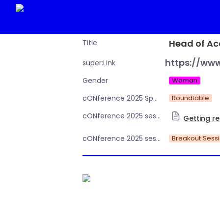
Head of Ac
Title
https://www
super:Link
Woman
Gender
Roundtable
cONference 2025 Speaker or Moderator
cONference 2025 session Day 2
Getting re
Breakout Sess
cONference 2025 session type