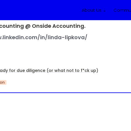
About Us ⇣
Commun
counting @ Onside Accounting.
.linkedin.com/in/linda-lipkova/
ady for due diligence (or what not to f*ck up)
ion