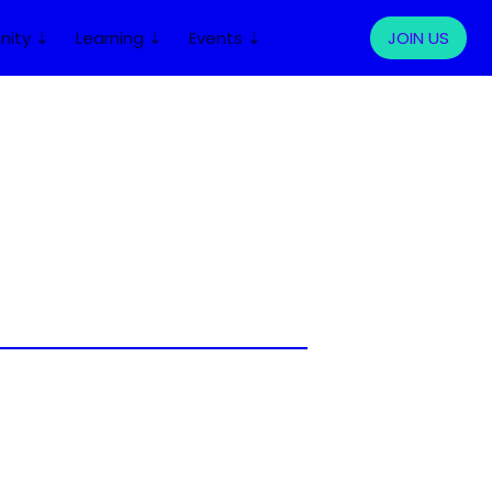
ity ⇣
Learning ⇣
Events ⇣
LOG IN
JOIN US