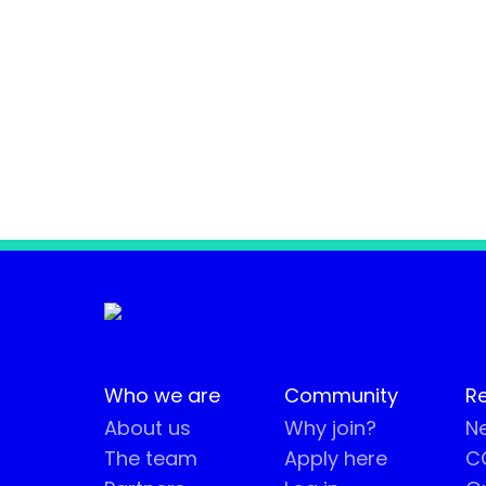
Who we are
Community
R
About us
Why join?
Ne
The team
Apply here
CO