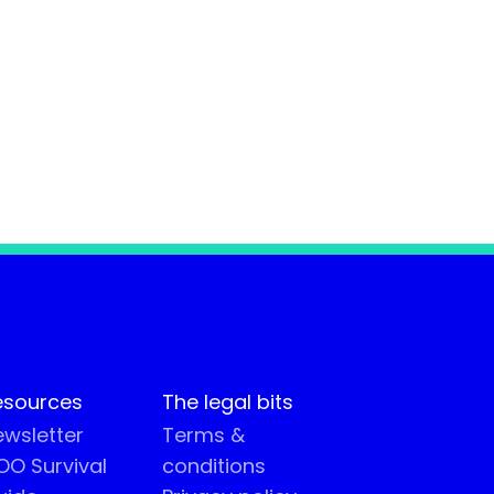
esources
The legal bits
wsletter
Terms &
O Survival
conditions