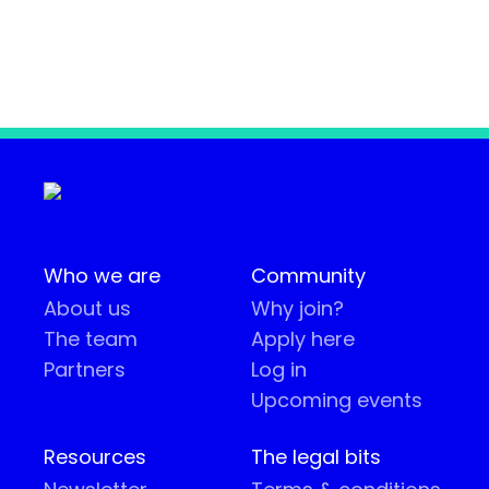
Who we are
Community
About us
Why join?
The team
Apply here
Partners
Log in
Upcoming events
Resources
The legal bits