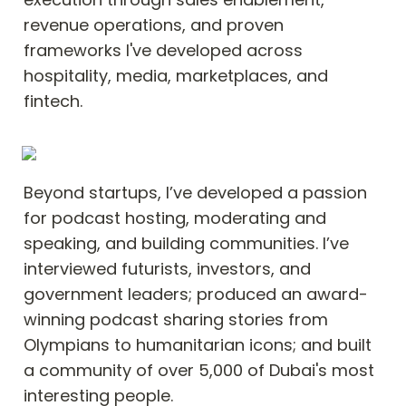
revenue operations, and proven 
frameworks I've developed across 
hospitality, media, marketplaces, and 
fintech.
Beyond startups, I’ve developed a passion 
for podcast hosting, moderating and 
speaking, and building communities. I’ve 
interviewed futurists, investors, and 
government leaders; produced an award-
winning podcast sharing stories from 
Olympians to humanitarian icons; and built 
a community of over 5,000 of Dubai's most 
interesting people.