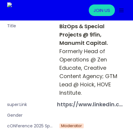
JOIN US
BizOps & Special 
Title
Projects @ 9fin, 
Manumit Capital. 
Formerly Head of 
Operations @ Zen 
Educate, Creative 
Content Agency; GTM 
Lead @ Hoick, HOVE 
Institute.
https://www.linkedin.com/in/michaelbjansen/
super:Link
Gender
Moderator
cONference 2025 Speaker or Moderator