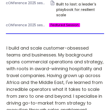
cONference 2025 session Day 1
Built to last: a leader's
playbook for resilient
scale
Featured Session
cONference 2025 session type
I build and scale customer-obsessed 
teams and businesses. My background 
spans commercial operations and strategy, 
with roots in award-winning hospitality and 
travel companies. Having grown up across 
Africa and the Middle East, I've learned from 
incredible operators what it takes to scale 
from zero to one and beyond. I specialise in 
driving go-to-market from strategy to 
execution through sales enablement, 