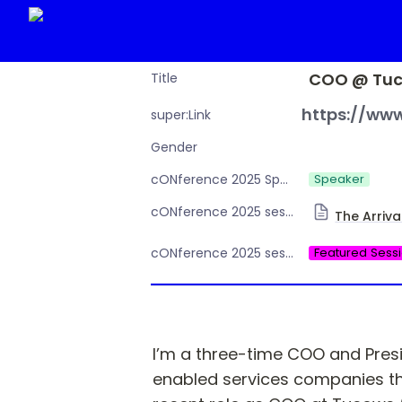
COO @ Tuc
Title
https://www
super:Link
Gender
Speaker
cONference 2025 Speaker or Moderator
cONference 2025 session Day 1
The Arriva
Featured Sess
cONference 2025 session type
I’m a three-time COO and Presi
enabled services companies thr