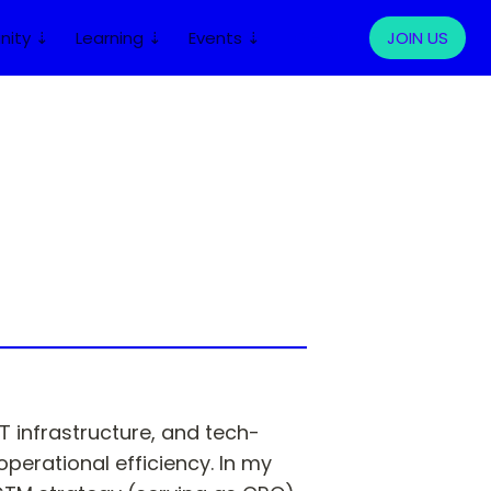
ity ⇣
Learning ⇣
Events ⇣
LOG IN
JOIN US
T infrastructure, and tech-
rational efficiency. In my 