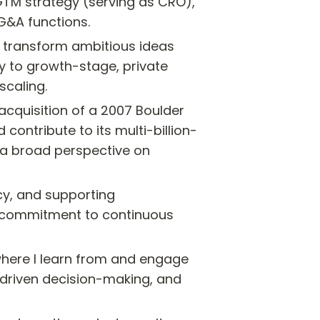
GTM strategy (serving as CRO), 
 G&A functions.
o transform ambitious ideas 
ly to growth-stage, private 
scaling.
cquisition of a 2007 Boulder 
ontribute to its multi-billion-
 a broad perspective on 
y, and supporting 
 commitment to continuous 
ere I learn from and engage 
a-driven decision-making, and 