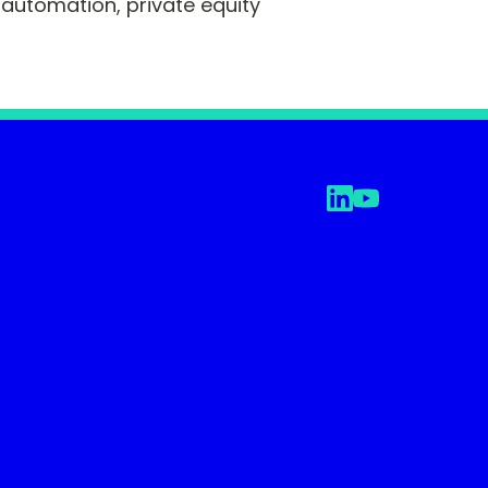
automation, private equity 