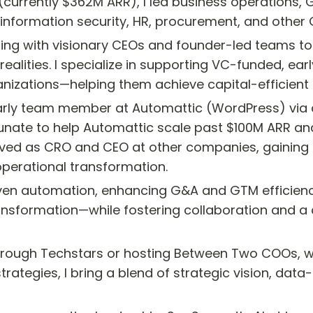
currently $362M ARR), I led business operations, 
, information security, HR, procurement, and other
nering with visionary CEOs and founder-led teams t
ealities. I specialize in supporting VC-funded, ear
nizations—helping them achieve capital-efficient 
 early team member at Automattic (WordPress) via a
nate to help Automattic scale past $100M ARR and c
served as CRO and CEO at other companies, gaining
perational transformation.
driven automation, enhancing G&A and GTM efficienc
nsformation—while fostering collaboration and a
rough Techstars or hosting Between Two COOs, wh
trategies, I bring a blend of strategic vision, dat