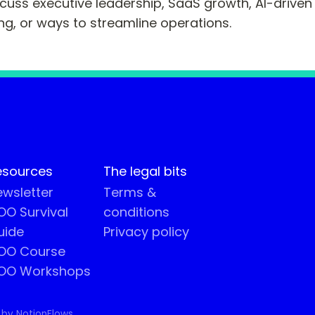
scuss executive leadership, SaaS growth, AI-driven 
ng, or ways to streamline operations.
esources
The legal bits
wsletter
Terms &
O Survival
conditions
uide
Privacy policy
OO Course
OO Workshops
 by NotionFlows