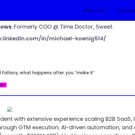
About Us ⇣
Commun
ows. 
Formerly COO @ Time Doctor, Sweet.
.linkedin.com/in/michael-koenig514/
l Fallacy: what happens after you “make it”
ion
dent with extensive experience scaling B2B SaaS, I
ough GTM execution, AI-driven automation, and ope