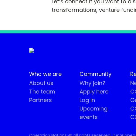
Let’s connect if you want to di
transformations, venture fundi
Who we are
Community
R
About us
Why join?
Ne
The team
Apply here
CO
Partners
Log in
G
Upcoming
C
events
C
Operation Nations @ all rights reserved. Developed