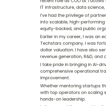
recent role as COO at Tucows (
IT infrastructure, data science
I’ve had the privilege of part
into scalable, high-performing r
equity-backed, and public orga
Earlier in my career, I was an
Techstars company. I was fortu
dollar valuation. I have also 
revenue generation, R&D, and o
I take pride in bringing in AI-
comprehensive operational tra
improvement.
Whether mentoring startups th
with top operators on scaling s
hands-on leadership.