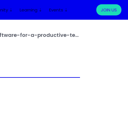
ity ⇣
Learning ⇣
Events ⇣
LOG IN
JOIN US
https://www.letsdeel.com/blog/top-remote-work-tools-software-for-a-productive-team