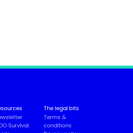
esources
The legal bits
wsletter
Terms &
O Survival
conditions