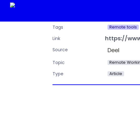
Remote tools
Tags
Link
Deel
Source
Remote Workin
Topic
Article
Type