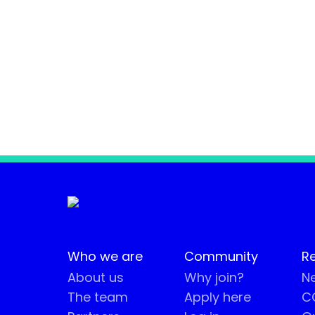
Who we are
Community
R
About us
Why join?
Ne
The team
Apply here
CO