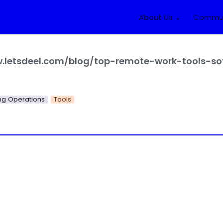
About Us ⇣
Commun
g Operations
Tools