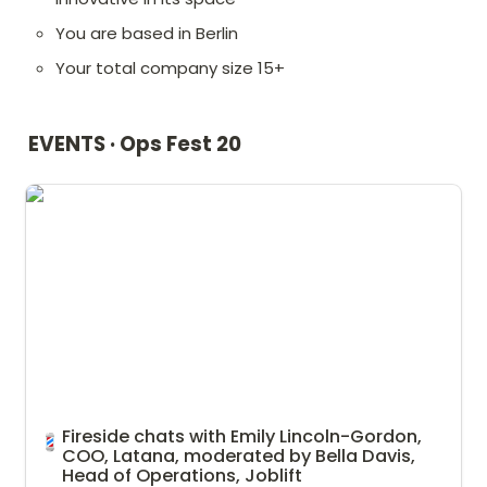
You are based in Berlin
Your total company size 15+
EVENTS · Ops Fest 20
Fireside chats with Emily Lincoln-Gordon, COO, Latana,
moderated by Bella Davis, Head of Operations, Joblift
Fireside chats with Emily Lincoln-Gordon, 
💈
COO, Latana, moderated by Bella Davis, 
Head of Operations, Joblift