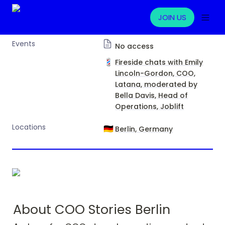
JOIN US
Events
No access
💈
Fireside chats with Emily
Lincoln-Gordon, COO,
Latana, moderated by
Bella Davis, Head of
Operations, Joblift
Locations
🇩🇪
Berlin, Germany
About COO Stories Berlin 