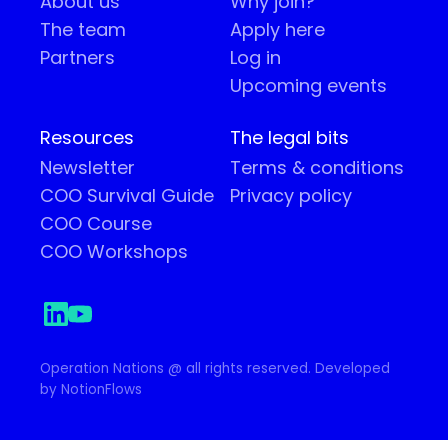
About us
Why join?
The team
Apply here
Partners
Log in
Upcoming events
Resources
The legal bits
Newsletter
Terms & conditions
COO Survival Guide
Privacy policy
COO Course
COO Workshops
Operation Nations @ all rights reserved. Developed
by NotionFlows