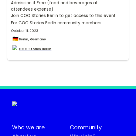
Admission if Free (food and beverages at 
attendees expense)
Join COO Stories Berlin to get access to this event 
For COO Stories Berlin community members
October 11, 2023
🇩🇪
Berlin, Germany
COO Stories Berlin
Who we are
Community