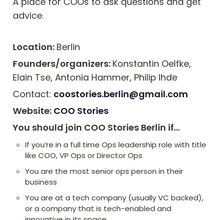
A place for COOs to ask questions and get 
advice. 
Location: 
Berlin
Founders/organizers: 
Konstantin Oelfke, 
Elain Tse, Antonia Hammer, Philip Ihde
Contact: 
coostories.berlin@gmail.com
Website: 
COO Stories
You should join COO Stories Berlin if…
If you’re in a full time Ops leadership role with title 
like COO, VP Ops or Director Ops
You are the most senior ops person in their 
business
You are at a tech company (usually VC backed), 
or a company that is tech-enabled and 
innovative in its space