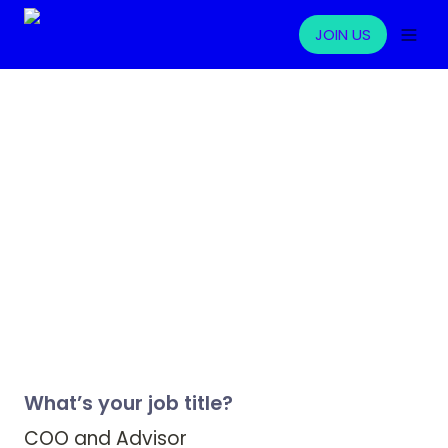
JOIN US
What’s your job title?
COO and Advisor