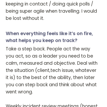
keeping in contact / doing quick polls / 
being super agile when travelling. I would 
be lost without it. 
When everything feels like it’s on fire,
what helps you keep on track?
Take a step back. People act the way 
you act, so as a leader you need to be 
calm, measured and objective. Deal with 
the situation (client,tech issue, whatever 
it is) to the best of the ability, then later 
you can step back and think about what 
went wrong.

Weekly incident review meetings (honest, 