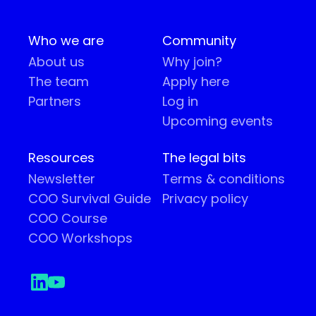
Who we are
Community
About us
Why join?
The team
Apply here
Partners
Log in
Upcoming events
Resources
The legal bits
Newsletter
Terms & conditions
COO Survival Guide
Privacy policy
COO Course
COO Workshops