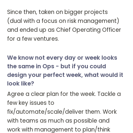
Since then, taken on bigger projects 
(dual with a focus on risk management) 
and ended up as Chief Operating Officer 
for a few ventures.
We know not every day or week looks
the same in Ops - but if you could
design your perfect week, what would it
look like?
Agree a clear plan for the week. Tackle a 
few key issues to 
fix/automate/scale/deliver them. Work 
with teams as much as possible and 
work with management to plan/think 