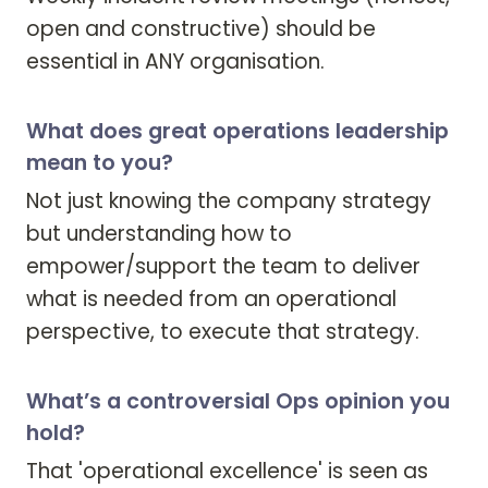
open and constructive) should be 
essential in ANY organisation. 
What does great operations leadership
mean to you?
Not just knowing the company strategy 
but understanding how to 
empower/support the team to deliver 
what is needed from an operational 
perspective, to execute that strategy. 
What’s a controversial Ops opinion you
hold?
That 'operational excellence' is seen as 