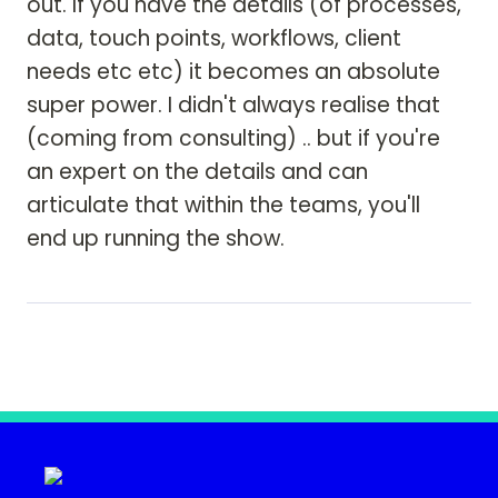
out. If you have the details (of processes, 
data, touch points, workflows, client 
needs etc etc) it becomes an absolute 
super power. I didn't always realise that 
(coming from consulting) .. but if you're 
an expert on the details and can 
articulate that within the teams, you'll 
end up running the show. 