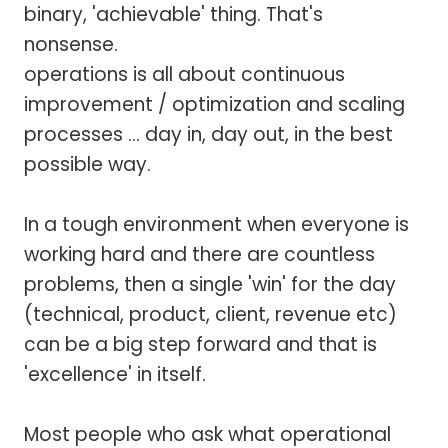
binary, 'achievable' thing. That's 
nonsense.

operations is all about continuous 
improvement / optimization and scaling 
processes ... day in, day out, in the best 
possible way. 

In a tough environment when everyone is 
working hard and there are countless 
problems, then a single 'win' for the day 
(technical, product, client, revenue etc) 
can be a big step forward and that is 
'excellence' in itself. 

Most people who ask what operational 