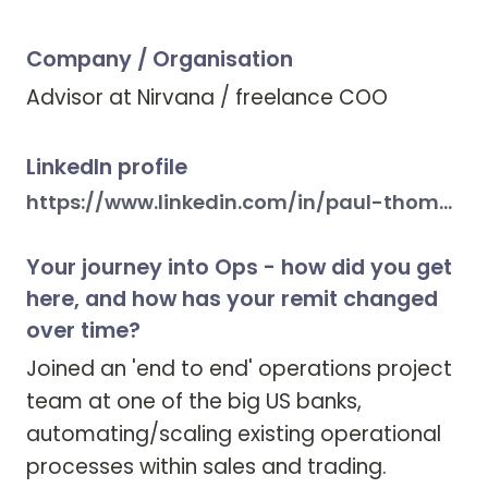
Company / Organisation
Advisor at Nirvana / freelance COO 
LinkedIn profile
https://www.linkedin.com/in/paul-thomas-walsh-aa84572/
Your journey into Ops - how did you get
here, and how has your remit changed
over time?
Joined an 'end to end' operations project 
team at one of the big US banks, 
automating/scaling existing operational 
processes within sales and trading. 
