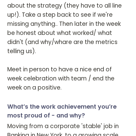
about the strategy (they have to all line 
up!). Take a step back to see if we're 
missing anything.. Then later in the week 
be honest about what worked/ what 
didn't (and why/whare are the metrics 
telling us). 

Meet in person to have a nice end of 
week celebration with team / end the 
week on a positive. 
What’s the work achievement you’re
most proud of - and why?
Moving from a corporate 'stable' job in 
Banking in New York, to a growing scale 