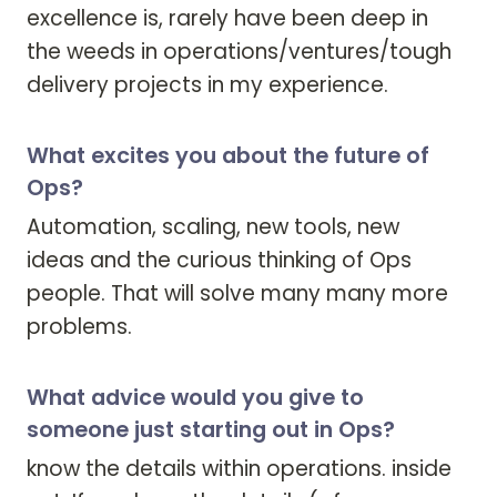
excellence is, rarely have been deep in 
the weeds in operations/ventures/tough 
delivery projects in my experience. 
What excites you about the future of
Ops?
Automation, scaling, new tools, new 
ideas and the curious thinking of Ops 
people. That will solve many many more 
problems. 
What advice would you give to
someone just starting out in Ops?
know the details within operations. inside 