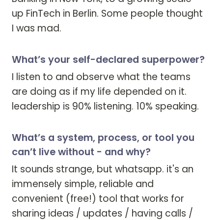
up FinTech in Berlin. Some people thought 
I was mad. 
What’s your self-declared superpower?
I listen to and observe what the teams 
are doing as if my life depended on it. 

leadership is 90% listening. 10% speaking. 
What’s a system, process, or tool you
can’t live without - and why?
It sounds strange, but whatsapp. it's an 
immensely simple, reliable and 
convenient (free!) tool that works for 
sharing ideas / updates / having calls / 