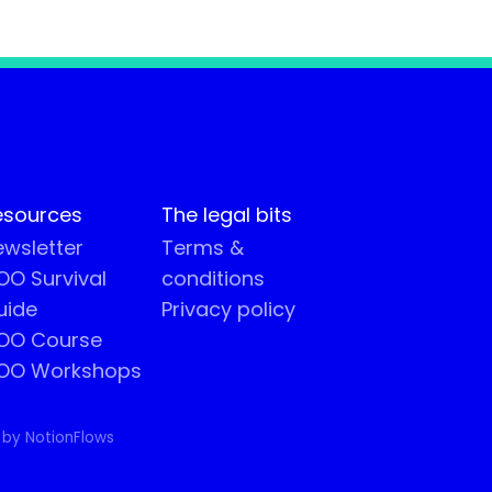
esources
The legal bits
wsletter
Terms &
O Survival
conditions
uide
Privacy policy
OO Course
OO Workshops
 by NotionFlows