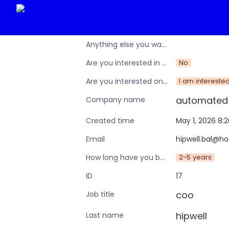
Anything else you want to share?
No
Are you interested in learning more about the Operations Nation community/membership?
I am intereste
Are you interested only in this specific workshop, or also in a broader training programme?
automated 
Company name
May 1, 2026 8:
Created time
hipwell.bal@ho
Email
2-5 years
How long have you been in an ops leadership role?
17
ID
coo
Job title
hipwell
Last name