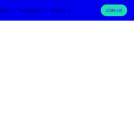
ity ⇣
Learning ⇣
Events ⇣
LOG IN
JOIN US