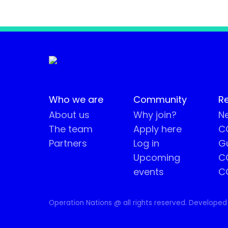
Who we are
Community
R
About us
Why join?
Ne
The team
Apply here
CO
Partners
Log in
G
Upcoming
C
events
C
Operation Nations @ all rights reserved. Developed