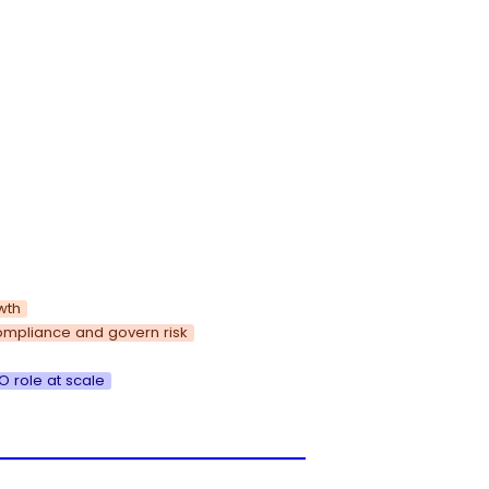
wth
ompliance and govern risk
 role at scale