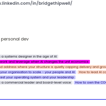
.linkedin.com/in/bridgethipwell/
 personal dev
 a systems designer in the age of AI
k work and leverage when AI changes the unit economics
d address where your structure is quietly capping delivery and gro
your organisation to scale - your people and AI
How to lead AI c
test your operating system and your leadership
s a commercial leader and board-level voice
How to own the COO