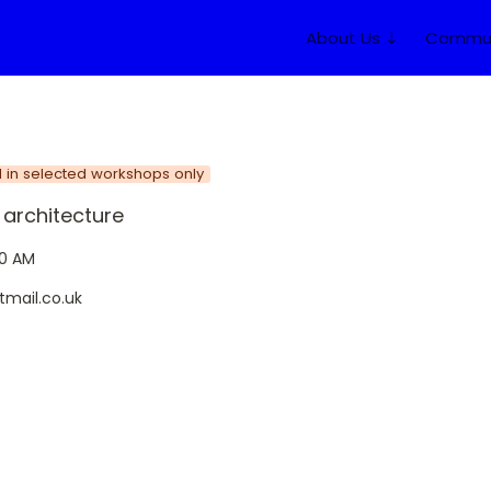
About Us ⇣
Commun
d in selected workshops only
architecture
20 AM
tmail.co.uk