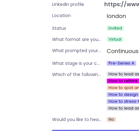
https://www
LinkedIn profile
london
Location
Invited
Status
Virtual
What format are you interested in?
Continuous
What prompted your interest in these workshops?
Pre-Series A
What stage is your company?
How to lead as
Which of the following are you interested in?
How to rethin
How to spot an
How to design 
How to stress-
How to lead a
No
Would you like to hear about other workshops or training by Operations Nation?