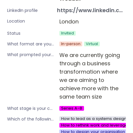
https://www.linkedin.com/in/christine-weddell-70968697?utm_source=share_via&utm_content=profile&utm_medium=member_android
LinkedIn profile
London
Location
Invited
Status
In-person
Virtual
What format are you interested in?
We are currently going 
What prompted your interest in these workshops?
through a business 
transformation where 
we are aiming to 
achieve more with the 
same team size
Series A–B
What stage is your company?
How to lead as a systems designer i
Which of the following are you interested in?
How to rethink work and leverage w
How to design your organisation to 