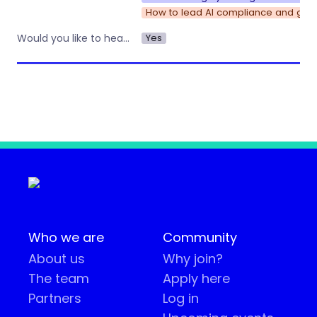
How to lead AI compliance and gove
Yes
Would you like to hear about other workshops or training by Operations Nation?
Who we are
Community
About us
Why join?
The team
Apply here
Partners
Log in