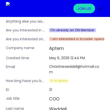
JOIN US
Anything else you want to share?
I'm already an ON Member
Are you interested in learning more about the Operations Nation community/membership?
I am interested in broader operation
Are you interested only in this specific workshop, or also in a broader training programme?
Aptem 
Company name
May 6, 2026 12:44 PM
Created time
Christineweddell@hotmail.co
Email
m
5-10 years
How long have you been in an ops leadership role?
21
ID
COO
Job title
Weddell
Last name