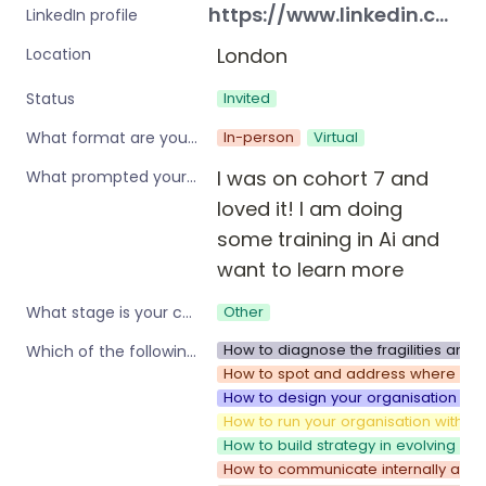
https://www.linkedin.com/in/ellie-softley-632531196/
LinkedIn profile
London
Location
Invited
Status
In-person
Virtual
What format are you interested in?
I was on cohort 7 and 
What prompted your interest in these workshops?
loved it! I am doing 
some training in Ai and 
want to learn more 
Other
What stage is your company?
How to diagnose the fragilities and 
Which of the following are you interested in?
How to spot and address where your 
How to design your organisation to 
How to run your organisation with sp
How to build strategy in evolving e
How to communicate internally as y