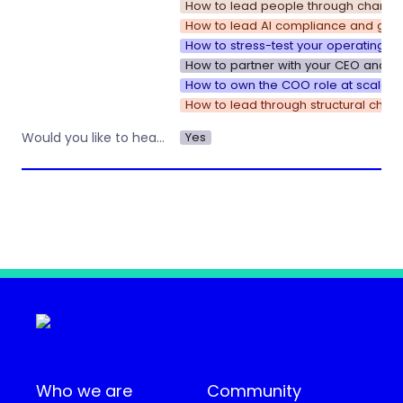
How to lead people through change
How to lead AI compliance and gove
How to stress-test your operating s
How to partner with your CEO and u
How to own the COO role at scale
How to lead through structural chan
Yes
Would you like to hear about other workshops or training by Operations Nation?
Who we are
Community