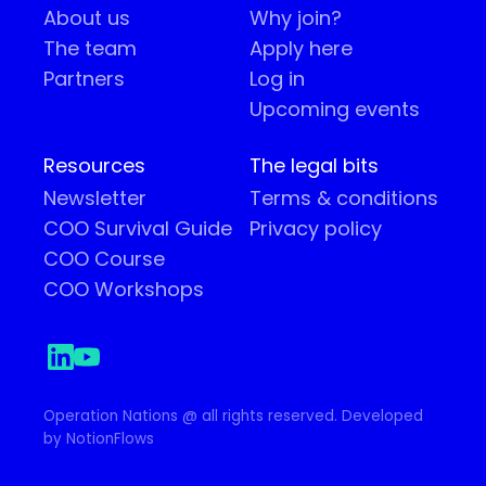
About us
Why join?
The team
Apply here
Partners
Log in
Upcoming events
Resources
The legal bits
Newsletter
Terms & conditions
COO Survival Guide
Privacy policy
COO Course
COO Workshops
Operation Nations @ all rights reserved. Developed
by NotionFlows