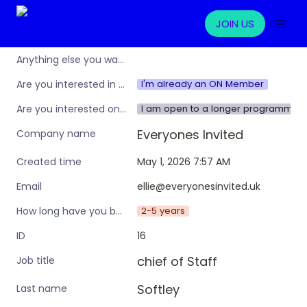
JOIN US
Anything else you want to share?
I'm already an ON Member
Are you interested in learning more about the Operations Nation community/membership?
I am open to a longer programme w
Are you interested only in this specific workshop, or also in a broader training programme?
Everyones Invited 
Company name
May 1, 2026 7:57 AM
Created time
ellie@everyonesinvited.uk
Email
2-5 years
How long have you been in an ops leadership role?
16
ID
chief of Staff
Job title
Softley
Last name