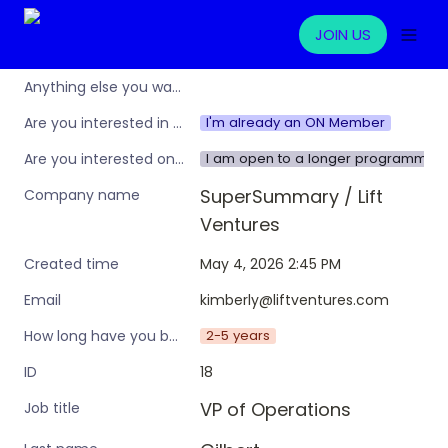
JOIN US
Anything else you want to share?
I'm already an ON Member
Are you interested in learning more about the Operations Nation community/membership?
I am open to a longer programme w
Are you interested only in this specific workshop, or also in a broader training programme?
SuperSummary / Lift 
Company name
Ventures
May 4, 2026 2:45 PM
Created time
kimberly@liftventures.com
Email
2-5 years
How long have you been in an ops leadership role?
18
ID
VP of Operations
Job title