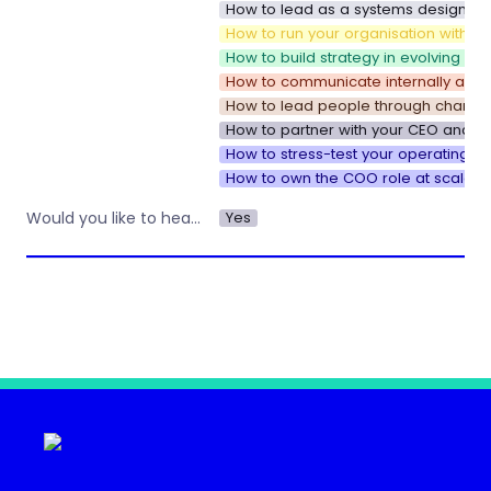
How to lead as a systems designer i
How to run your organisation with sp
How to build strategy in evolving e
How to communicate internally as y
How to lead people through change
How to partner with your CEO and u
How to stress-test your operating s
How to own the COO role at scale
Yes
Would you like to hear about other workshops or training by Operations Nation?