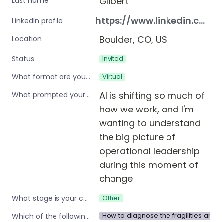
Gilbert
Last name
https://www.linkedin.com/in/kraegilbert/
LinkedIn profile
Boulder, CO, US
Location
Invited
Status
Virtual
What format are you interested in?
AI is shifting so much of 
What prompted your interest in these workshops?
how we work, and I'm 
wanting to understand 
the big picture of 
operational leadership 
during this moment of 
change
Other
What stage is your company?
How to diagnose the fragilities and 
Which of the following are you interested in?