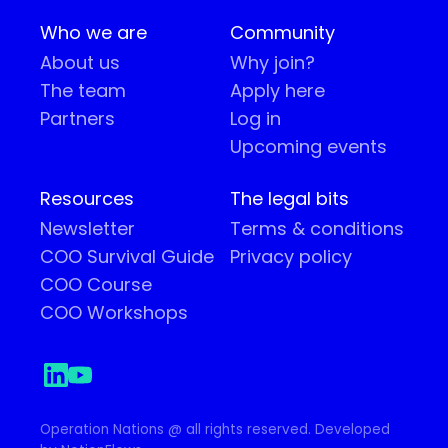
Who we are
Community
About us
Why join?
The team
Apply here
Partners
Log in
Upcoming events
Resources
The legal bits
Newsletter
Terms & conditions
COO Survival Guide
Privacy policy
COO Course
COO Workshops
Operation Nations @ all rights reserved. Developed