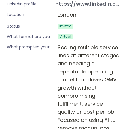
https://www.linkedin.com/in/lisapirrett/
LinkedIn profile
London
Location
Invited
Status
Virtual
What format are you interested in?
Scaling multiple service 
What prompted your interest in these workshops?
lines at different stages 
and needing a 
repeatable operating 
model that drives GMV 
growth without 
compromising 
fulfilment, service 
quality or cost per job. 
Focused on using AI to 
remove manual ops 