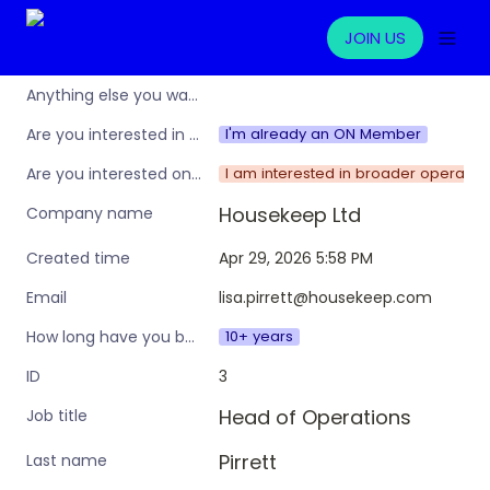
JOIN US
Anything else you want to share?
I'm already an ON Member
Are you interested in learning more about the Operations Nation community/membership?
I am interested in broader operation
Are you interested only in this specific workshop, or also in a broader training programme?
Housekeep Ltd
Company name
Apr 29, 2026 5:58 PM
Created time
lisa.pirrett@housekeep.com
Email
10+ years
How long have you been in an ops leadership role?
3
ID
Head of Operations
Job title
Pirrett
Last name