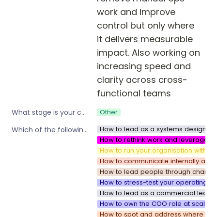
work and improve 
control but only where 
it delivers measurable 
impact. Also working on 
increasing speed and 
clarity across cross-
functional teams
Other
What stage is your company?
How to lead as a systems designer i
Which of the following are you interested in?
How to rethink work and leverage w
How to run your organisation with sp
How to communicate internally as y
How to lead people through change
How to stress-test your operating s
How to lead as a commercial leader
How to own the COO role at scale
How to spot and address where your 