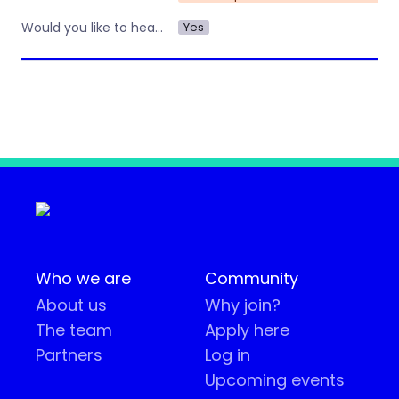
Yes
Would you like to hear about other workshops or training by Operations Nation?
Who we are
Community
About us
Why join?
The team
Apply here
Partners
Log in
Upcoming events