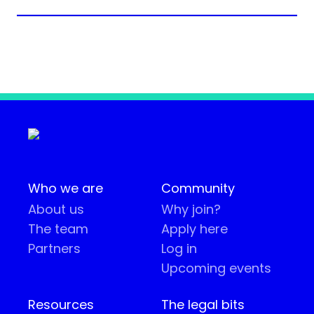
Who we are
Community
About us
Why join?
The team
Apply here
Partners
Log in
Upcoming events
Resources
The legal bits