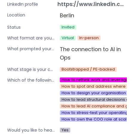
https://www.linkedin.com/in/vonloewen
LinkedIn profile
Berlin
Location
Invited
Status
Virtual
In-person
What format are you interested in?
The connection to AI in 
What prompted your interest in these workshops?
Ops
Bootstrapped / PE-backed
What stage is your company?
How to rethink work and leverage w
Which of the following are you interested in?
How to spot and address where your 
How to design your organisation to 
How to lead structural decisions and
How to lead AI compliance and gove
How to stress-test your operating s
How to own the COO role at scale
Yes
Would you like to hear about other workshops or training by Operations Nation?