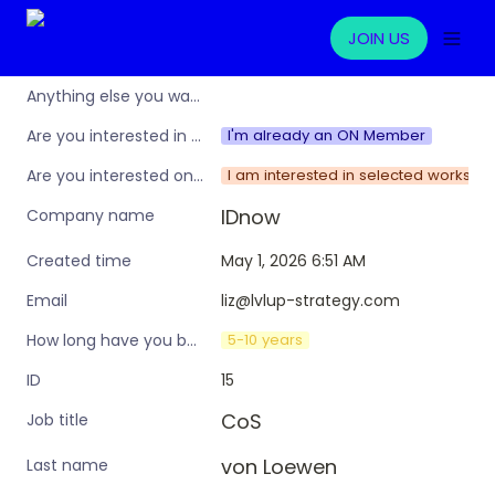
JOIN US
Anything else you want to share?
I'm already an ON Member
Are you interested in learning more about the Operations Nation community/membership?
I am interested in selected worksho
Are you interested only in this specific workshop, or also in a broader training programme?
IDnow
Company name
May 1, 2026 6:51 AM
Created time
liz@lvlup-strategy.com
Email
5-10 years
How long have you been in an ops leadership role?
15
ID
CoS
Job title
von Loewen
Last name