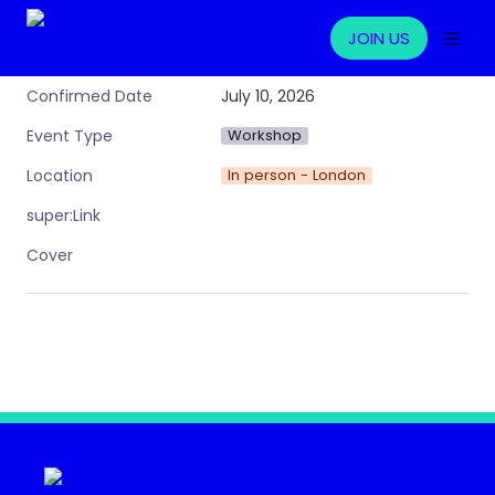
JOIN US
July 10, 2026
Confirmed Date
Workshop
Event Type
In person - London
Location
super:Link
Cover