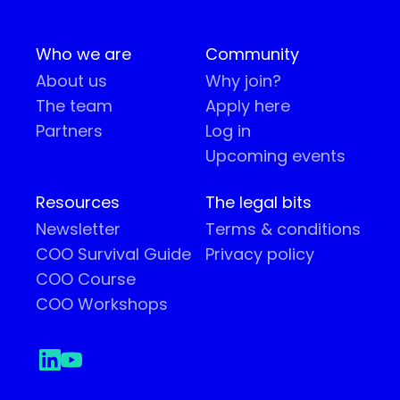
Who we are
Community
About us
Why join?
The team
Apply here
Partners
Log in
Upcoming events
Resources
The legal bits
Newsletter
Terms & conditions
COO Survival Guide
Privacy policy
COO Course
COO Workshops