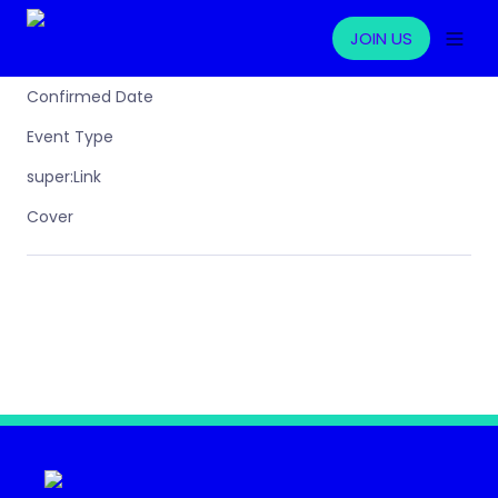
JOIN US
Confirmed Date
Event Type
super:Link
Cover