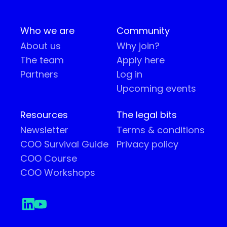
Who we are
Community
About us
Why join?
The team
Apply here
Partners
Log in
Upcoming events
Resources
The legal bits
Newsletter
Terms & conditions
COO Survival Guide
Privacy policy
COO Course
COO Workshops