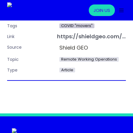
JOIN US
COVID "movers"
Tags
https://shieldgeo.com/the-risks-of-non-compliance-with-tax-laws-for-multinational-companies-and-employees/
Link
Shield GEO
Source
Remote Working Operations
Topic
Article
Type