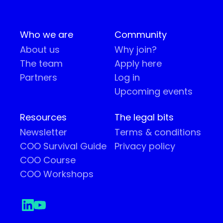
Who we are
Community
About us
Why join?
The team
Apply here
Partners
Log in
Upcoming events
Resources
The legal bits
Newsletter
Terms & conditions
COO Survival Guide
Privacy policy
COO Course
COO Workshops