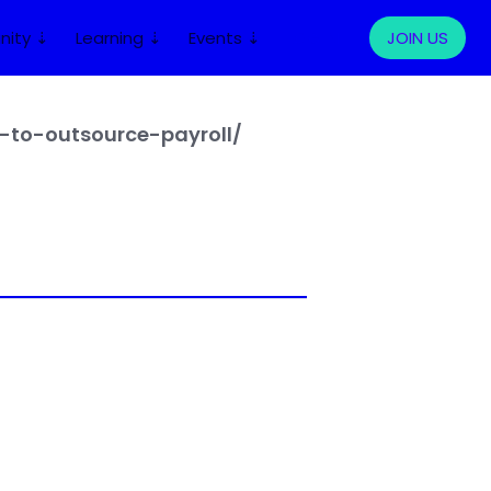
ity ⇣
Learning ⇣
Events ⇣
LOG IN
JOIN US
to-outsource-payroll/