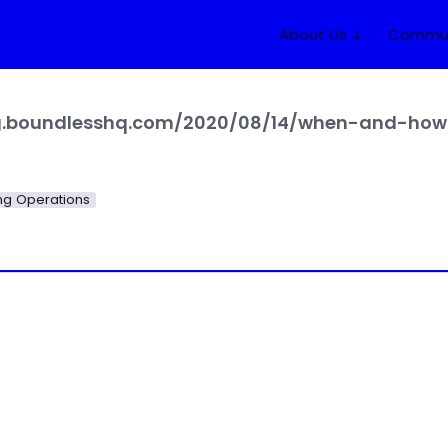
About Us ⇣
Commun
og.boundlesshq.com/2020/08/14/when-and-how-
g Operations