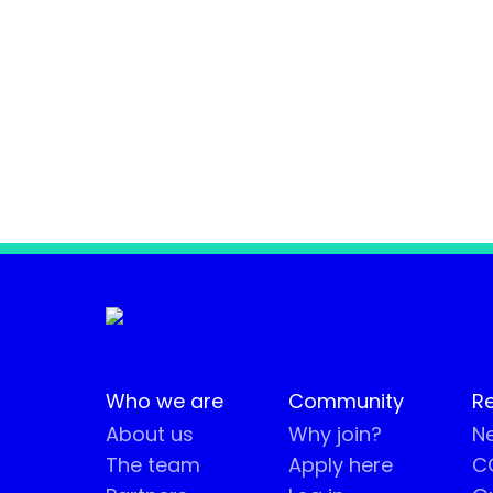
Who we are
Community
R
About us
Why join?
Ne
The team
Apply here
CO