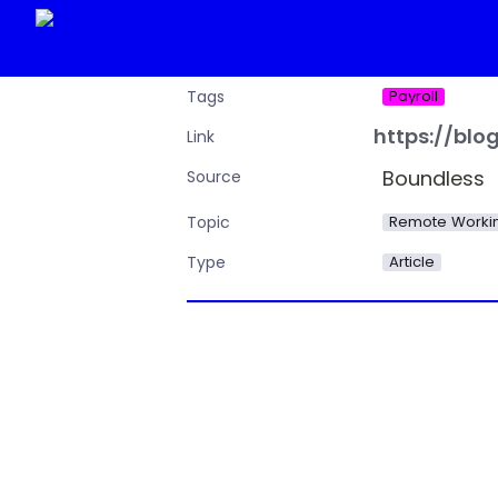
Payroll
Tags
https://bl
Link
Boundless
Source
Remote Workin
Topic
Article
Type