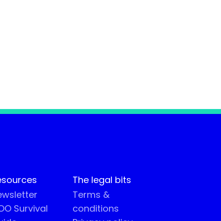
esources
The legal bits
wsletter
Terms &
O Survival
conditions