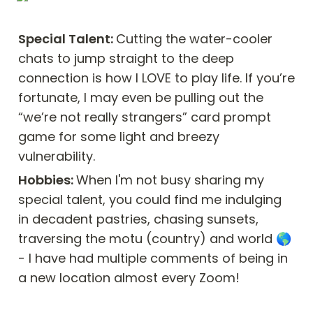
Special Talent: 
Cutting the water-cooler 
chats to jump straight to the deep 
connection is how I LOVE to play life. If you’re 
fortunate, I may even be pulling out the 
“we’re not really strangers” card prompt 
game for some light and breezy 
vulnerability.
Hobbies: 
When I'm not busy sharing my 
special talent, you could find me indulging 
in decadent pastries, chasing sunsets, 
traversing the motu (country) and world 🌎 
- I have had multiple comments of being in 
a new location almost every Zoom! 