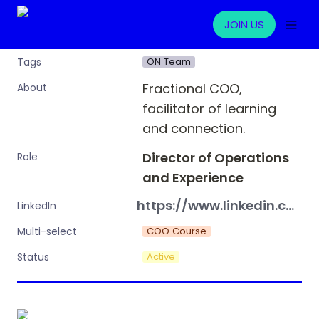
JOIN US
ON Team
Tags
Fractional COO, 
About
facilitator of learning 
and connection.
Director of Operations 
Role
and Experience
https://www.linkedin.com/in/bre-mcquade-76a96214a/
LinkedIn
COO Course
Multi-select
Active
Status