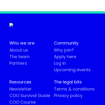
Who we are
Community
About us
Why join?
The team
Apply here
Partners
Log in
Upcoming events
Resources
The legal bits
Newsletter
Terms & conditions
COO Survival Guide
Privacy policy
COO Course