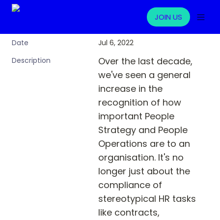
JOIN US
Jul 6, 2022
Date
Over the last decade, 
Description
we've seen a general 
increase in the 
recognition of how 
important People 
Strategy and People 
Operations are to an 
organisation. It's no 
longer just about the 
compliance of 
stereotypical HR tasks 
like contracts, 