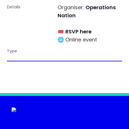
Organiser: 
Operations 
Details
Nation
🎟 
RSVP here
🌐 Online event
Type