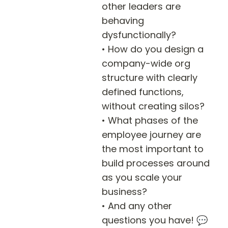
other leaders are 
behaving 
dysfunctionally?

• How do you design a 
company-wide org 
structure with clearly 
defined functions, 
without creating silos?

• What phases of the 
employee journey are 
the most important to 
build processes around 
as you scale your 
business?

• And any other 
questions you have! 💬