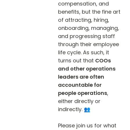
compensation, and 
benefits, but the fine art 
of attracting, hiring, 
onboarding, managing, 
and progressing staff 
through their employee 
life cycle. As such, it 
turns out that 
COOs 
and other operations 
leaders are often 
accountable for 
people operations
, 
either directly or 
indirectly. 👥

Please join us for what 