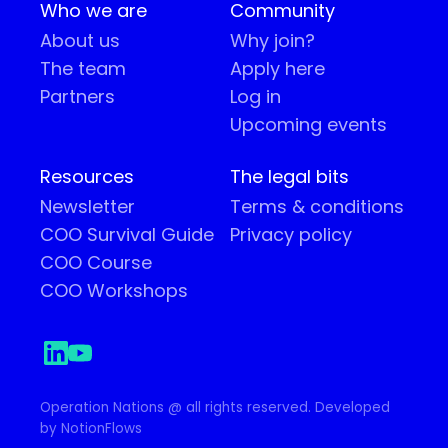
Who we are
Community
About us
Why join?
The team
Apply here
Partners
Log in
Upcoming events
Resources
The legal bits
Newsletter
Terms & conditions
COO Survival Guide
Privacy policy
COO Course
COO Workshops
Operation Nations @ all rights reserved. Developed
by NotionFlows