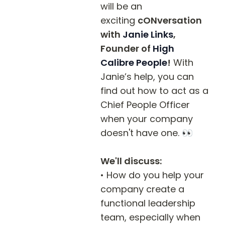
will be an 
exciting 
cONversation 
with 
Janie Links
, 
Founder of 
High 
Calibre People
!
 With 
Janie’s help, you can 
find out how to act as a 
Chief People Officer 
when your company 
doesn't have one. 👀

We'll discuss:
• How do you help your 
company create a 
functional leadership 
team, especially when 