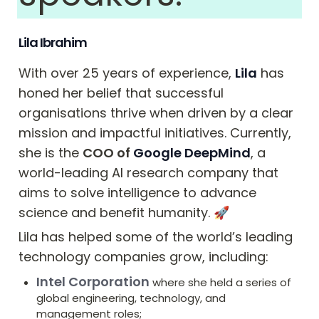
Lila Ibrahim
With over 25 years of experience, 
Lila
 has 
honed her belief that successful 
organisations thrive when driven by a clear 
mission and impactful initiatives. Currently, 
she is the 
COO of 
Google DeepMind
, a 
world-leading AI research company that 
aims to solve intelligence to advance 
science and benefit humanity. ﻿🚀
Lila has helped some of the world’s leading 
technology companies grow, including:
Intel Corporation
where she held a series of 
global engineering, technology, and 
management roles;