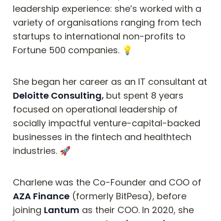
leadership experience: she’s worked with a 
variety of organisations ranging from tech 
startups to international non-profits to 
Fortune 500 companies. 💡
She began her career as an IT consultant at 
Deloitte Consulting
, 
but spent 8 years 
focused on operational leadership of 
socially impactful venture-capital-backed 
businesses in the fintech and healthtech 
industries. 🚀
Charlene was the Co-Founder and COO of 
AZA Finance
 (formerly BitPesa), before 
joining 
Lantum
 as their COO. In 2020, she 