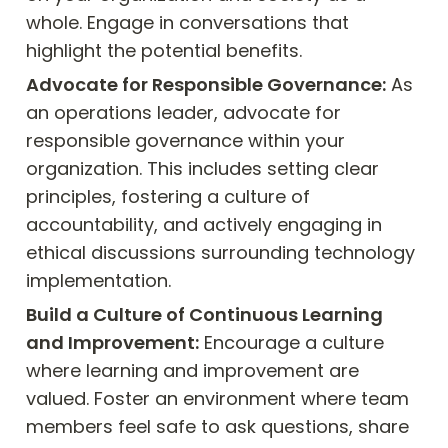
whole. Engage in conversations that 
highlight the potential benefits.
Advocate for Responsible Governance:
 As 
an operations leader, advocate for 
responsible governance within your 
organization. This includes setting clear 
principles, fostering a culture of 
accountability, and actively engaging in 
ethical discussions surrounding technology 
implementation.
Build a Culture of Continuous Learning 
and Improvement:
 Encourage a culture 
where learning and improvement are 
valued. Foster an environment where team 
members feel safe to ask questions, share 