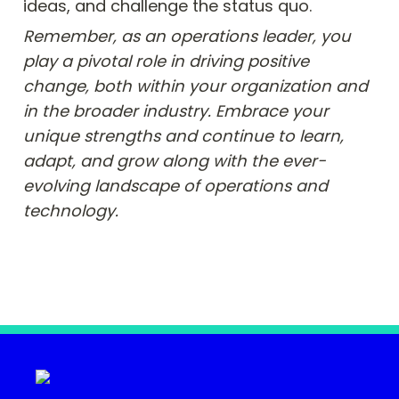
ideas, and challenge the status quo.
Remember, as an operations leader, you 
play a pivotal role in driving positive 
change, both within your organization and 
in the broader industry. Embrace your 
unique strengths and continue to learn, 
adapt, and grow along with the ever-
evolving landscape of operations and 
technology.