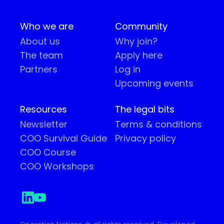
Who we are
Community
About us
Why join?
The team
Apply here
Partners
Log in
Upcoming events
Resources
The legal bits
Newsletter
Terms & conditions
COO Survival Guide
Privacy policy
COO Course
COO Workshops