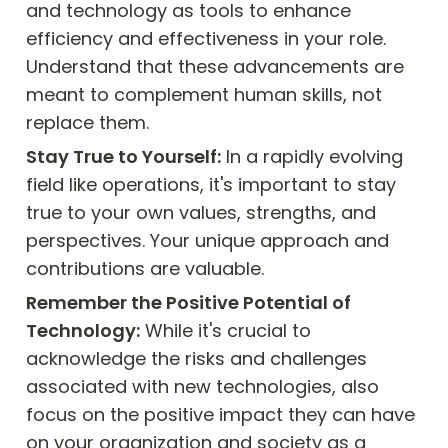
and technology as tools to enhance 
efficiency and effectiveness in your role. 
Understand that these advancements are 
meant to complement human skills, not 
replace them.
Stay True to Yourself:
 In a rapidly evolving 
field like operations, it's important to stay 
true to your own values, strengths, and 
perspectives. Your unique approach and 
contributions are valuable.
Remember the Positive Potential of 
Technology:
 While it's crucial to 
acknowledge the risks and challenges 
associated with new technologies, also 
focus on the positive impact they can have 
on your organization and society as a 