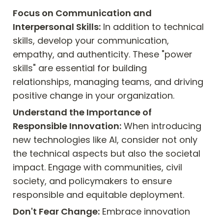
Focus on Communication and 
Interpersonal Skills:
 In addition to technical 
skills, develop your communication, 
empathy, and authenticity. These "power 
skills" are essential for building 
relationships, managing teams, and driving 
positive change in your organization.
Understand the Importance of 
Responsible Innovation:
 When introducing 
new technologies like AI, consider not only 
the technical aspects but also the societal 
impact. Engage with communities, civil 
society, and policymakers to ensure 
responsible and equitable deployment.
Don't Fear Change:
 Embrace innovation 