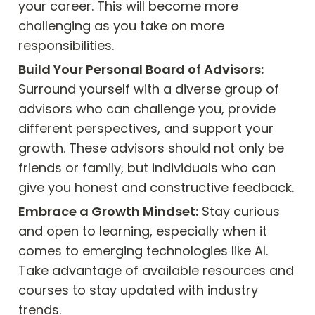
your career. This will become more 
challenging as you take on more 
responsibilities.
Build Your Personal Board of Advisors:
Surround yourself with a diverse group of 
advisors who can challenge you, provide 
different perspectives, and support your 
growth. These advisors should not only be 
friends or family, but individuals who can 
give you honest and constructive feedback.
Embrace a Growth Mindset:
 Stay curious 
and open to learning, especially when it 
comes to emerging technologies like AI. 
Take advantage of available resources and 
courses to stay updated with industry 
trends.