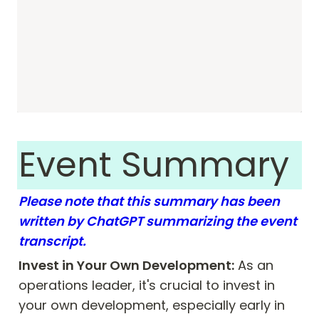
Event Summary 
Please note that this summary has been 
written by ChatGPT summarizing the event 
transcript. 
Invest in Your Own Development:
 As an 
operations leader, it's crucial to invest in 
your own development, especially early in 