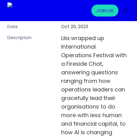
JOIN US
Oct 20, 2023
Date
Lila wrapped up 
Description
International 
Operations Festival with 
a Fireside Chat, 
answering questions 
ranging from how 
operations leaders can 
gracefully lead their 
organisations to do 
more with less human 
and financial capital, to 
how AI is changing 