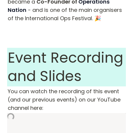
became a 
Co-Founder of 
Operations 
Nation
 - and is one of the main organisers 
of the International Ops Festival. 🎉
Event Recording 
and Slides
You can watch the recording of this event 
(and our previous events) on our YouTube 
channel here: 