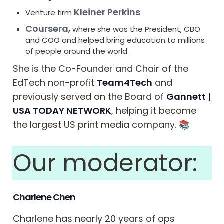
Kleiner Perkins
Venture firm 
Coursera
,
 where she was the President, CBO 
and COO and helped bring education to millions 
of people around the world.
She is the Co-Founder and Chair of the 
EdTech non-profit 
Team4Tech
 and 
previously served on the Board of 
Gannett | 
USA TODAY NETWORK
, helping it become 
the largest US print media company. ﻿📚
Our moderator: 
Charlene Chen
Charlene has nearly 20 years of ops 