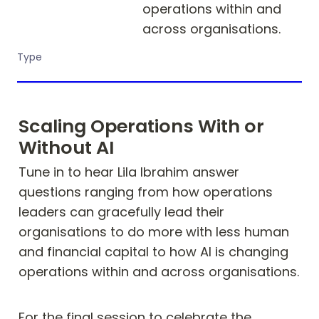
operations within and 
across organisations.
Type
Scaling Operations With or 
Without AI
Tune in to hear Lila Ibrahim answer 
questions ranging from how operations 
leaders can gracefully lead their 
organisations to do more with less human 
and financial capital to how AI is changing 
operations within and across organisations. 
For the final session to celebrate the 