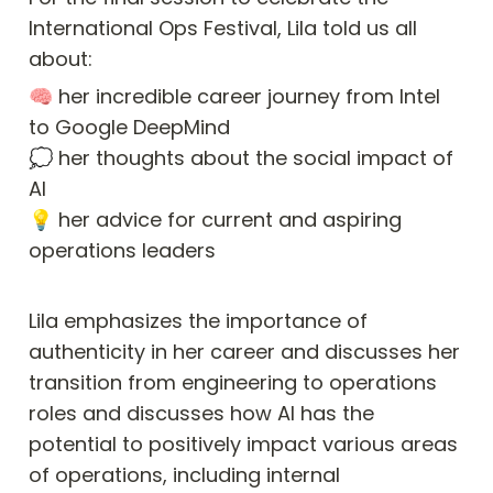
International Ops Festival, Lila told us all 
about:
🧠 her incredible career journey from Intel 
to Google DeepMind

💭 her thoughts about the social impact of 
AI

💡 her advice for current and aspiring 
operations leaders
Lila emphasizes the importance of 
authenticity in her career and discusses her 
transition from engineering to operations 
roles and discusses how AI has the 
potential to positively impact various areas 
of operations, including internal 