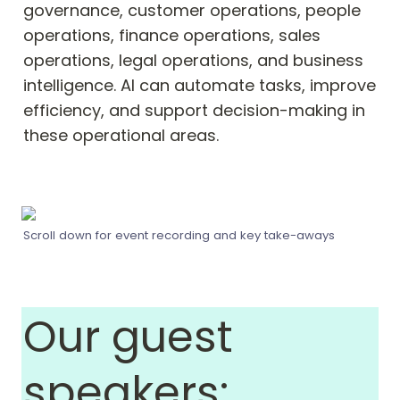
governance, customer operations, people 
operations, finance operations, sales 
operations, legal operations, and business 
intelligence. AI can automate tasks, improve 
efficiency, and support decision-making in 
these operational areas.
Scroll down for event recording and key take-aways
Our guest 
speakers: 