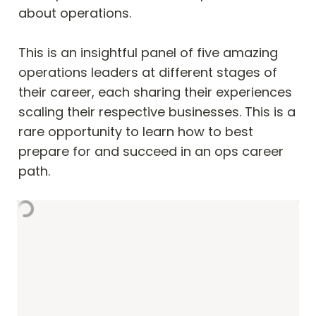
about operations.

This is an insightful panel of five amazing 
operations leaders at different stages of 
their career, each sharing their experiences 
scaling their respective businesses. This is a 
rare opportunity to learn how to best 
prepare for and succeed in an ops career 
path.