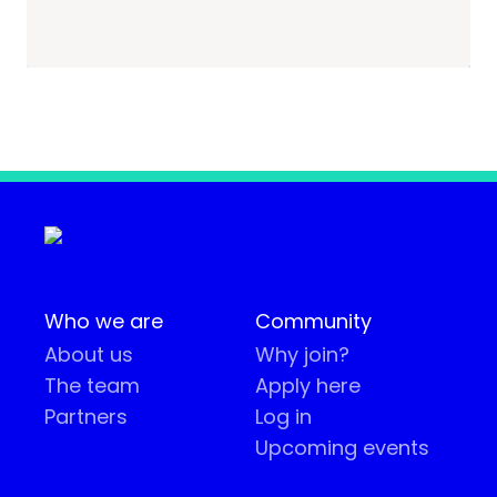
Who we are
Community
About us
Why join?
The team
Apply here
Partners
Log in
Upcoming events