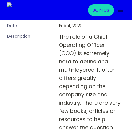
JOIN US
Feb 4, 2020
Date
The role of a Chief 
Description
Operating Officer 
(COO) is extremely 
hard to define and 
multi-layered. It often 
differs greatly 
depending on the 
company size and 
industry. There are very 
few books, articles or 
resources to help 
answer the question 