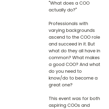
"What does a COO 
actually do?"

Professionals with 
varying backgrounds 
ascend to the COO role 
and succeed in it. But 
what do they all have in 
common? What makes 
a good COO? And what 
do you need to 
know/do to become a 
great one?

This event was for both 
aspiring COOs and 