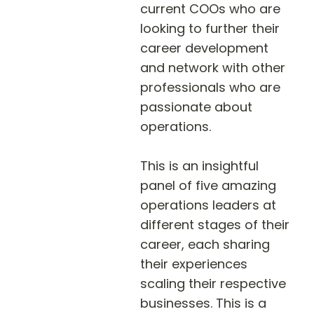
current COOs who are 
looking to further their 
career development 
and network with other 
professionals who are 
passionate about 
operations.

This is an insightful 
panel of five amazing 
operations leaders at 
different stages of their 
career, each sharing 
their experiences 
scaling their respective 
businesses. This is a 