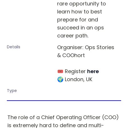
rare opportunity to 
learn how to best 
prepare for and 
succeed in an ops 
career path.
Organiser: Ops Stories 
Details
& COOhort

🎟 Register 
here
🌍 London, UK
Type
The role of a Chief Operating Officer (COO) 
is extremely hard to define and multi-