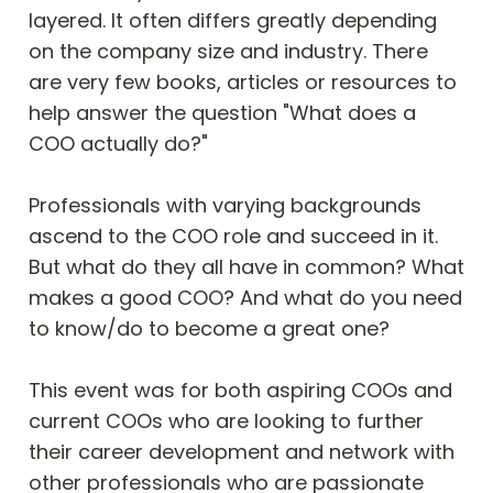
layered. It often differs greatly depending 
on the company size and industry. There 
are very few books, articles or resources to 
help answer the question "What does a 
COO actually do?"

Professionals with varying backgrounds 
ascend to the COO role and succeed in it. 
But what do they all have in common? What 
makes a good COO? And what do you need 
to know/do to become a great one?

This event was for both aspiring COOs and 
current COOs who are looking to further 
their career development and network with 
other professionals who are passionate 