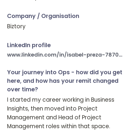
Company / Organisation
Biztory
LinkedIn profile
www.linkedin.com/in/isabel-preza-78703115
Your journey into Ops - how did you get
here, and how has your remit changed
over time?
I started my career working in Business 
Insights, then moved into Project 
Management and Head of Project 
Management roles within that space. 
