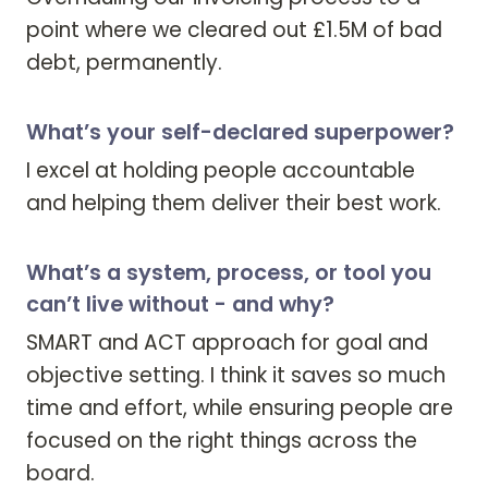
point where we cleared out £1.5M of bad 
debt, permanently.
What’s your self-declared superpower?
I excel at holding people accountable 
and helping them deliver their best work.
What’s a system, process, or tool you
can’t live without - and why?
SMART and ACT approach for goal and 
objective setting. I think it saves so much 
time and effort, while ensuring people are 
focused on the right things across the 
board.