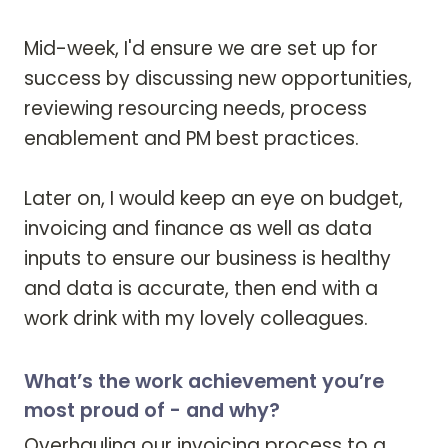
Mid-week, I'd ensure we are set up for 
success by discussing new opportunities, 
reviewing resourcing needs, process 
enablement and PM best practices. 

Later on, I would keep an eye on budget, 
invoicing and finance as well as data 
inputs to ensure our business is healthy 
and data is accurate, then end with a 
work drink with my lovely colleagues.
What’s the work achievement you’re
most proud of - and why?
Overhauling our invoicing process to a 