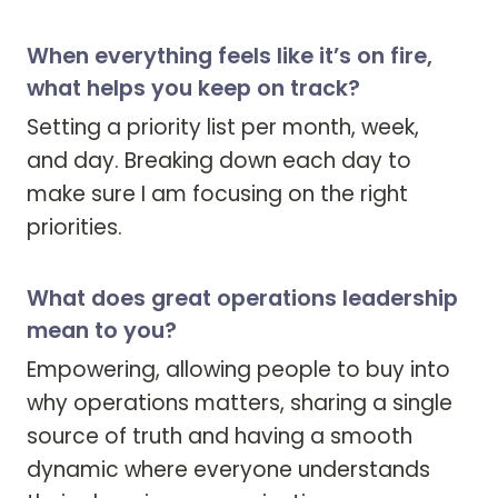
When everything feels like it’s on fire,
what helps you keep on track?
Setting a priority list per month, week, 
and day. Breaking down each day to 
make sure I am focusing on the right 
priorities.
What does great operations leadership
mean to you?
Empowering, allowing people to buy into 
why operations matters, sharing a single 
source of truth and having a smooth 
dynamic where everyone understands 