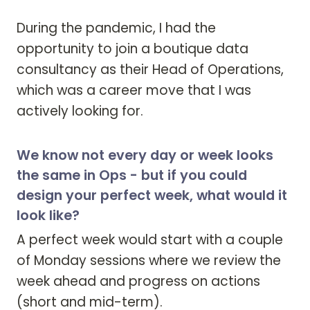
During the pandemic, I had the 
opportunity to join a boutique data 
consultancy as their Head of Operations, 
which was a career move that I was 
actively looking for.
We know not every day or week looks
the same in Ops - but if you could
design your perfect week, what would it
look like?
A perfect week would start with a couple 
of Monday sessions where we review the 
week ahead and progress on actions 
(short and mid-term). 
