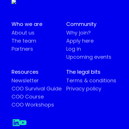
Who we are
Community
About us
Why join?
The team
Apply here
Partners
Log in
Upcoming events
Resources
The legal bits
Newsletter
Terms & conditions
COO Survival Guide
Privacy policy
COO Course
COO Workshops