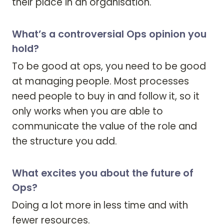
their place in an organisation.
What’s a controversial Ops opinion you
hold?
To be good at ops, you need to be good 
at managing people. Most processes 
need people to buy in and follow it, so it 
only works when you are able to 
communicate the value of the role and 
the structure you add.
What excites you about the future of
Ops?
Doing a lot more in less time and with 
fewer resources.