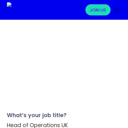
JOIN US
What’s your job title?
Head of Operations UK