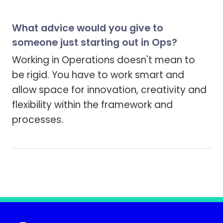
What advice would you give to
someone just starting out in Ops?
Working in Operations doesn't mean to 
be rigid. You have to work smart and 
allow space for innovation, creativity and 
flexibility within the framework and 
processes.