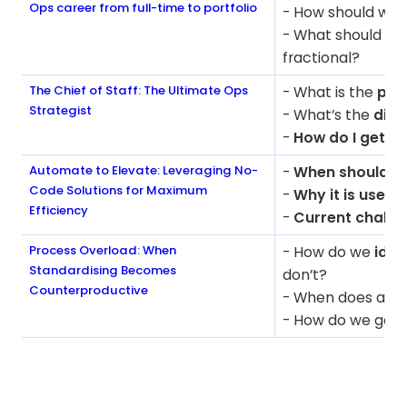
Ops career from full-time to portfolio
- How should we 
- What should we
fractional?
The Chief of Staff: The Ultimate Ops
- What is the 
pur
Strategist
- What’s the 
diff
- 
How do I get in
Automate to Elevate: Leveraging No-
-
 When should / 
Code Solutions for Maximum
-
 Why it is useful
Efficiency
-
 Current challe
Process Overload: When
- How do we 
iden
Standardising Becomes
don’t?

Counterproductive
- When does a p
- How do we get 