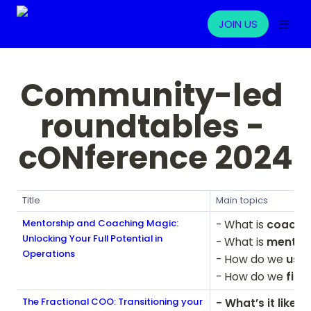
JOIN US
Community-led 
roundtables - 
cONference 2024
Title
Main topics
Mentorship and Coaching Magic:
- What is
 coachin
Unlocking Your Full Potential in
- What is 
mentor
Operations
- How do we 
use 
- How do we
 fin
The Fractional COO: Transitioning your
- What’s it like 
to