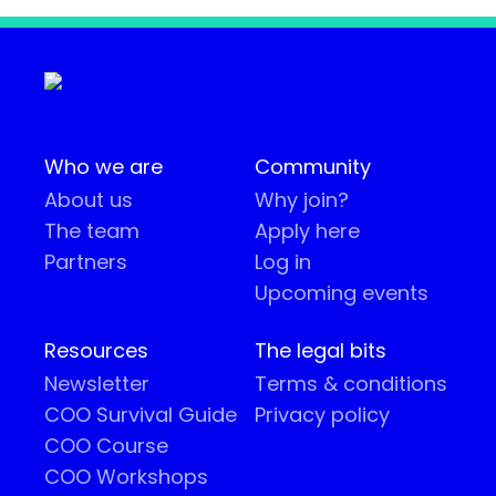
Who we are
Community
About us
Why join?
The team
Apply here
Partners
Log in
Upcoming events
Resources
The legal bits
Newsletter
Terms & conditions
COO Survival Guide
Privacy policy
COO Course
COO Workshops